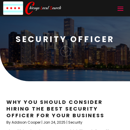
SECURITY OFFICER
;
WHY YOU SHOULD CONSIDER
HIRING THE BEST SECURITY
OFFICER FOR YOUR BUSINESS
By
Addison Cooper
|
Jan 24, 2025
|
Security