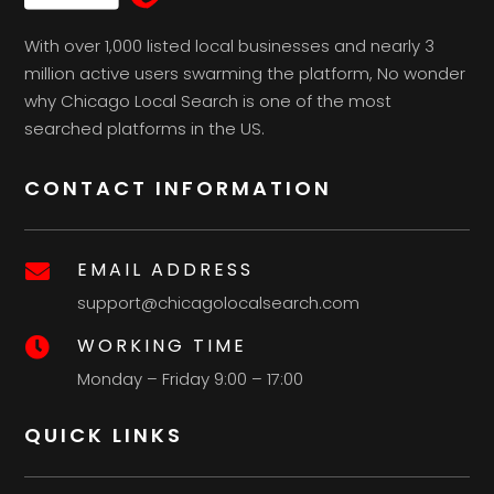
With over 1,000 listed local businesses and nearly 3
million active users swarming the platform, No wonder
why Chicago Local Search is one of the most
searched platforms in the US.
CONTACT INFORMATION
EMAIL ADDRESS

support@chicagolocalsearch.com
WORKING TIME

Monday – Friday 9:00 – 17:00
QUICK LINKS