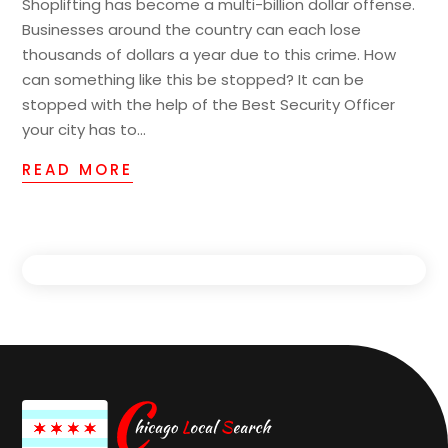
Shoplifting has become a multi-billion dollar offense.
Businesses around the country can each lose
thousands of dollars a year due to this crime. How
can something like this be stopped? It can be
stopped with the help of the Best Security Officer
your city has to...
READ MORE