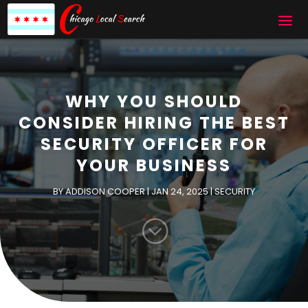
WHY YOU SHOULD
CONSIDER HIRING THE BEST
SECURITY OFFICER FOR
YOUR BUSINESS
BY
ADDISON COOPER
|
JAN 24, 2025
|
SECURITY
;