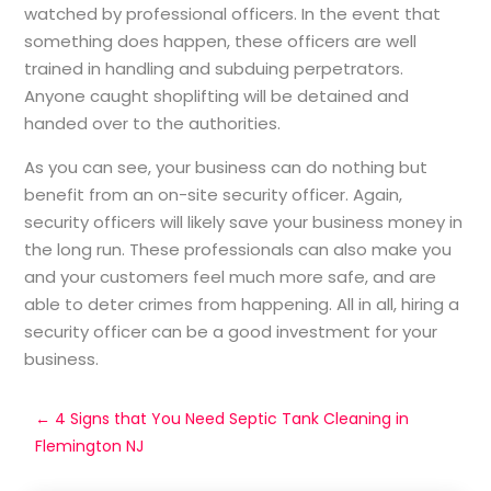
watched by professional officers. In the event that
something does happen, these officers are well
trained in handling and subduing perpetrators.
Anyone caught shoplifting will be detained and
handed over to the authorities.
As you can see, your business can do nothing but
benefit from an on-site security officer. Again,
security officers will likely save your business money in
the long run. These professionals can also make you
and your customers feel much more safe, and are
able to deter crimes from happening. All in all, hiring a
security officer can be a good investment for your
business.
←
4 Signs that You Need Septic Tank Cleaning in
Flemington NJ