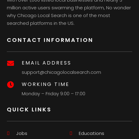
million active users swarming the platform, No wonder
why Chicago Local Search is one of the most
searched platforms in the US.
CONTACT INFORMATION
EMAIL ADDRESS

support@chicagolocalsearch.com
WORKING TIME

Monday – Friday 9:00 – 17:00
QUICK LINKS
Jobs
Educations