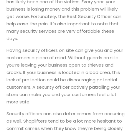
has likely been one of the victims. Every year, your
business is losing money and this problem will likely
get worse. Fortunately, the Best Security Officer can
help ease the pain. It’s also important to note that
many security services are very affordable these
days.
Having security officers on site can give you and your
customers a piece of mind. Without guards on site
you’re leaving your business open to thieves and
crooks. If your business is located in a bad area, this
lack of protection could be discouraging potential
customers. A security officer actively patrolling your
store can make you and your customers feel a lot
more safe.
Security officers can also deter crimes from occurring
as well. Shoplifters tend to be a lot more hesitant to
commit crimes when they know they’re being closely