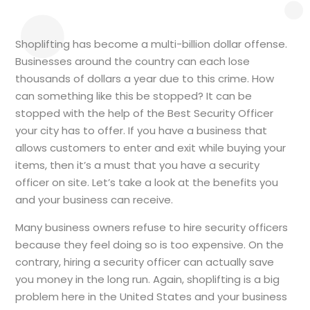
Shoplifting has become a multi-billion dollar offense.
Businesses around the country can each lose
thousands of dollars a year due to this crime. How
can something like this be stopped? It can be
stopped with the help of the Best Security Officer
your city has to offer. If you have a business that
allows customers to enter and exit while buying your
items, then it’s a must that you have a security
officer on site. Let’s take a look at the benefits you
and your business can receive.
Many business owners refuse to hire security officers
because they feel doing so is too expensive. On the
contrary, hiring a security officer can actually save
you money in the long run. Again, shoplifting is a big
problem here in the United States and your business