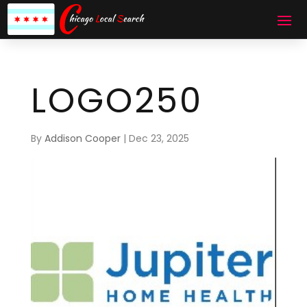
LOGO250
By
Addison Cooper
|
Dec 23, 2025