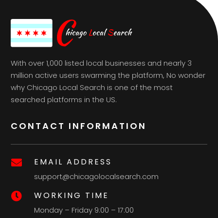
With over 1,000 listed local businesses and nearly 3
million active users swarming the platform, No wonder
why Chicago Local Search is one of the most
searched platforms in the US.
CONTACT INFORMATION
EMAIL ADDRESS

support@chicagolocalsearch.com
WORKING TIME

Monday – Friday 9:00 – 17:00