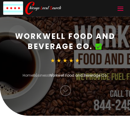
WORKWELL FOOD AND
BEVERAGE CO.
Home
Business
Workwell Food and Beverage Co.
;