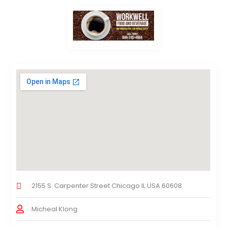
2155 S. Carpenter Street Chicago IL USA 60608
Micheal Klong