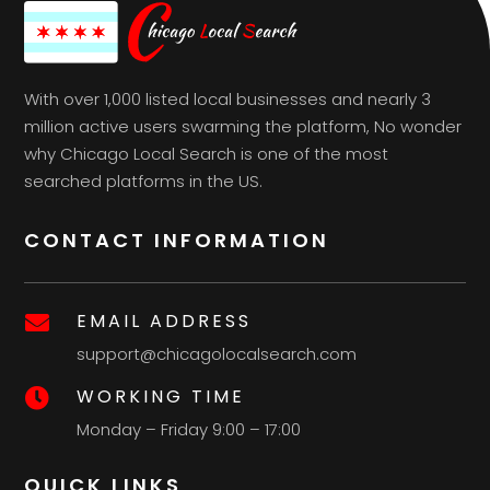
With over 1,000 listed local businesses and nearly 3
million active users swarming the platform, No wonder
why Chicago Local Search is one of the most
searched platforms in the US.
CONTACT INFORMATION
EMAIL ADDRESS

support@chicagolocalsearch.com
WORKING TIME

Monday – Friday 9:00 – 17:00
QUICK LINKS