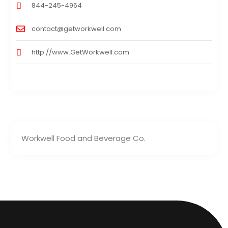
844-245-4964
contact@getworkwell.com
http://www.GetWorkwell.com
Workwell Food and Beverage Co.