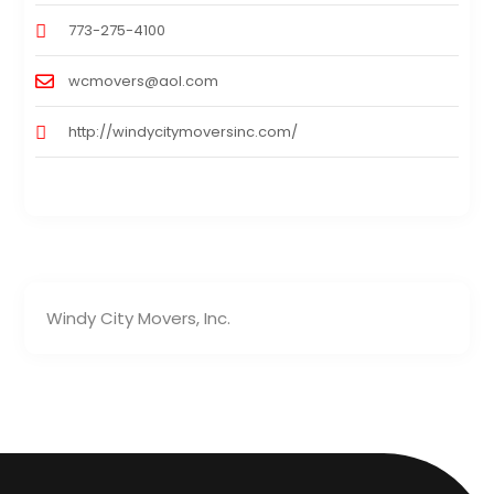
773-275-4100
wcmovers@aol.com
http://windycitymoversinc.com/
Windy City Movers, Inc.