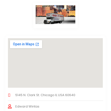
5145 N. Clark St. Chicago IL USA 60640
Edward Wintas