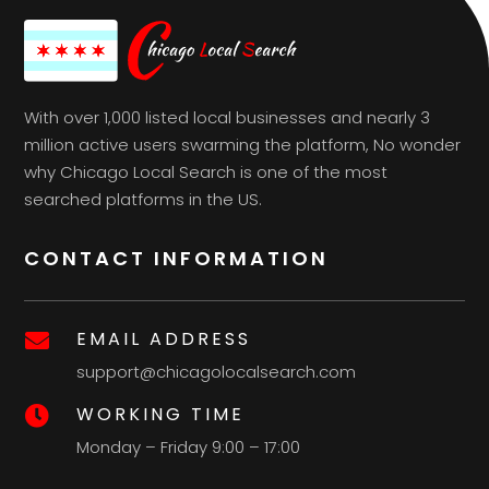
With over 1,000 listed local businesses and nearly 3
million active users swarming the platform, No wonder
why Chicago Local Search is one of the most
searched platforms in the US.
CONTACT INFORMATION
EMAIL ADDRESS

support@chicagolocalsearch.com
WORKING TIME

Monday – Friday 9:00 – 17:00