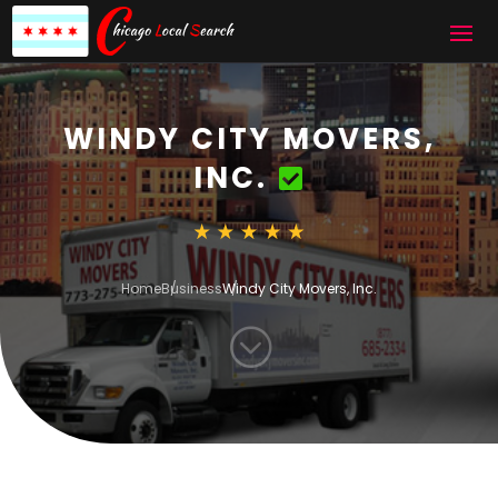
WINDY CITY MOVERS,
INC.
Home
Business
Windy City Movers, Inc.
;