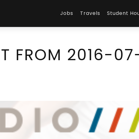
Jobs
Travels
Student Ho
T FROM 2016-07