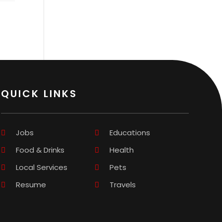
QUICK LINKS
Jobs
Educations
Food & Drinks
Health
Local Services
Pets
Resume
Travels