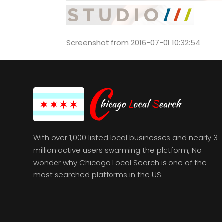
Screenshot from 2016-07-01 10:32:54
With over 1,000 listed local businesses and nearly 3
million active users swarming the platform, No
wonder why Chicago Local Search is one of the
most searched platforms in the US.