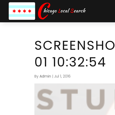
SCREENSHO
01 10:32:54
By
Admin
|
Jul 1, 2016