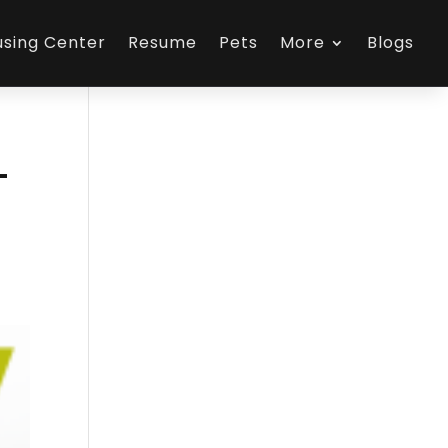
using Center
Resume
Pets
More
Blogs
-