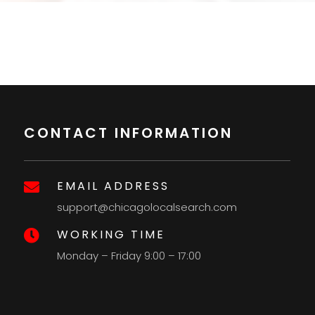
CONTACT INFORMATION
EMAIL ADDRESS

support@chicagolocalsearch.com
WORKING TIME

Monday – Friday 9:00 – 17:00