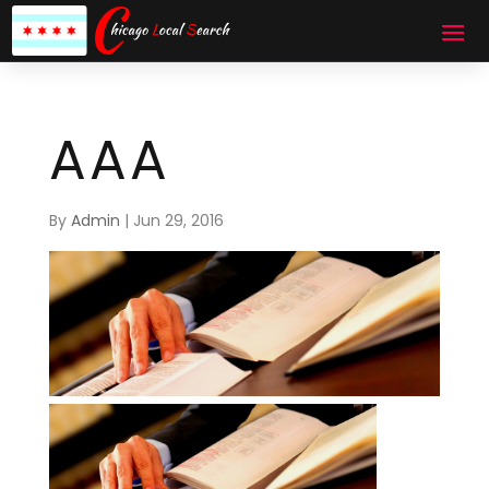
AAA
By
Admin
|
Jun 29, 2016