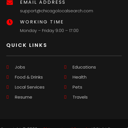
EMAIL ADDRESS

support@chicagolocalsearch.com
WORKING TIME

Monday – Friday 9:00 – 17:00
QUICK LINKS
Jobs
Educations
Food & Drinks
Health
Local Services
Pets
Resume
Travels