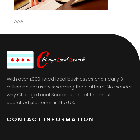
AAA
With over 1,000 listed local businesses and nearly 3
million active users swarming the platform, No wonder
why Chicago Local Search is one of the most
searched platforms in the US.
CONTACT INFORMATION