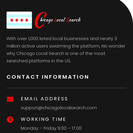
With over 1,000 listed local businesses and nearly 3
million active users swarming the platform, No wonder
why Chicago Local Search is one of the most
searched platforms in the US.
CONTACT INFORMATION
EMAIL ADDRESS

support@chicagolocalsearch.com
WORKING TIME

Monday – Friday 9:00 – 17:00