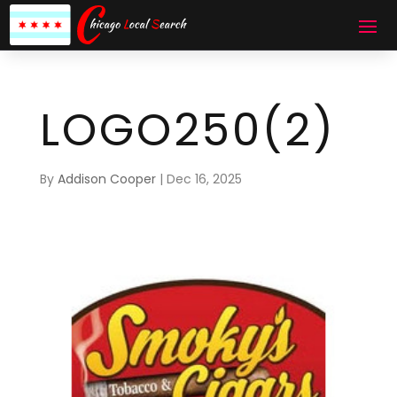
LOGO250(2)
By
Addison Cooper
|
Dec 16, 2025