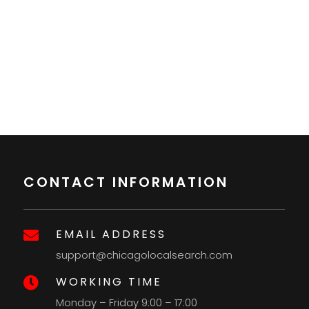
CONTACT INFORMATION
EMAIL ADDRESS

support@chicagolocalsearch.com
WORKING TIME

Monday – Friday 9:00 – 17:00