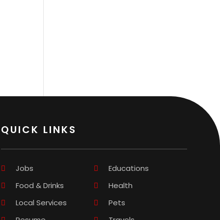
QUICK LINKS
Jobs
Educations
Food & Drinks
Health
Local Services
Pets
Resume
Travels