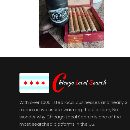
With over 1,000 listed local businesses and nearly 3
million active users swarming the platform, No
wonder why Chicago Local Search is one of the
most searched platforms in the US.