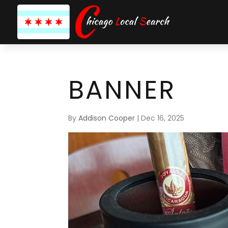
BANNER
By
Addison Cooper
|
Dec 16, 2025