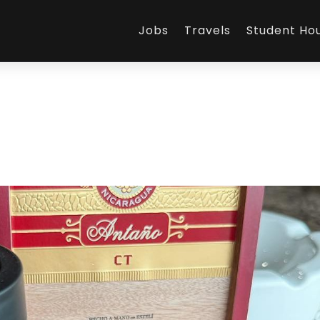
Jobs
Travels
Student Ho