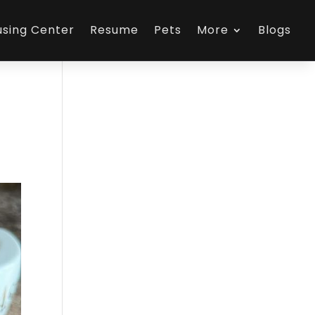
using Center
Resume
Pets
More
Blogs