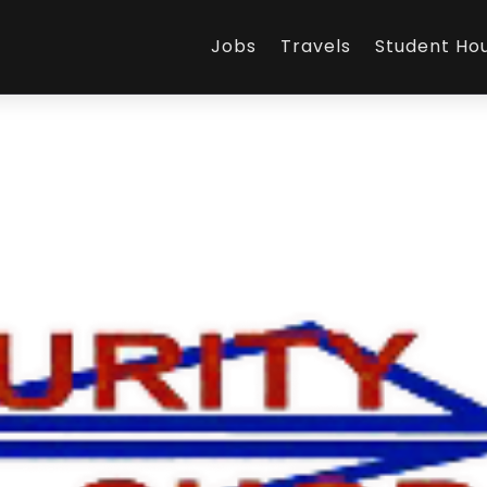
Jobs
Travels
Student Ho