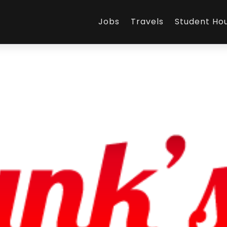
Jobs
Travels
Student Ho