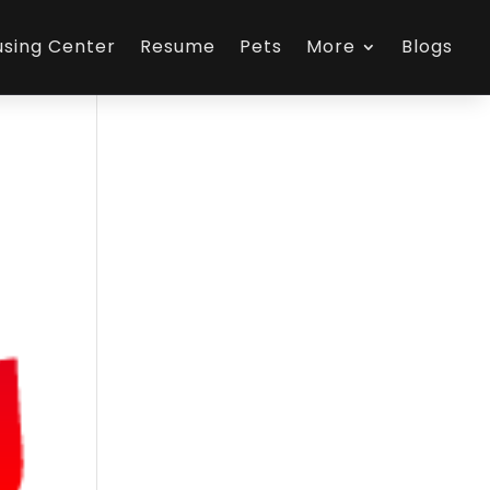
using Center
Resume
Pets
More
Blogs