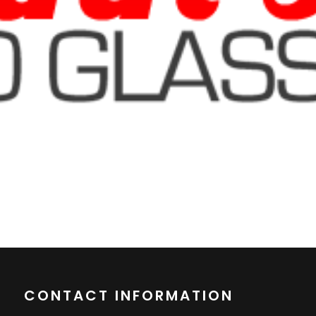
CONTACT INFORMATION