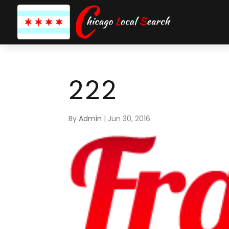
222
By
Admin
|
Jun 30, 2016