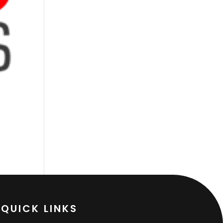
QUICK LINKS