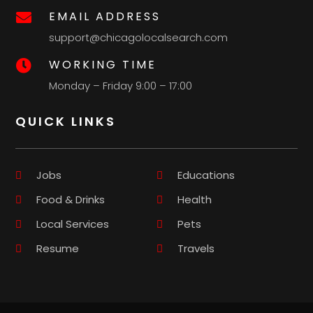
EMAIL ADDRESS

support@chicagolocalsearch.com
WORKING TIME

Monday – Friday 9:00 – 17:00
QUICK LINKS
Jobs
Educations
Food & Drinks
Health
Local Services
Pets
Resume
Travels