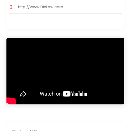
http://www.DinLaw.com