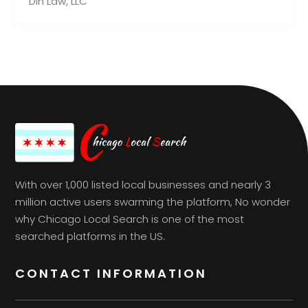
Din Law, LLC
With over 1,000 listed local businesses and nearly 3
million active users swarming the platform, No wonder
why Chicago Local Search is one of the most
searched platforms in the US.
CONTACT INFORMATION