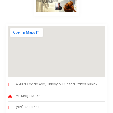
4518 N Kedzie Ave, Chicago IL United States 60625
Mr. Khaja M. Din
(312) 361-8462