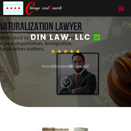
DIN LAW, LLC
Home
Business
Din Law, LLC
;