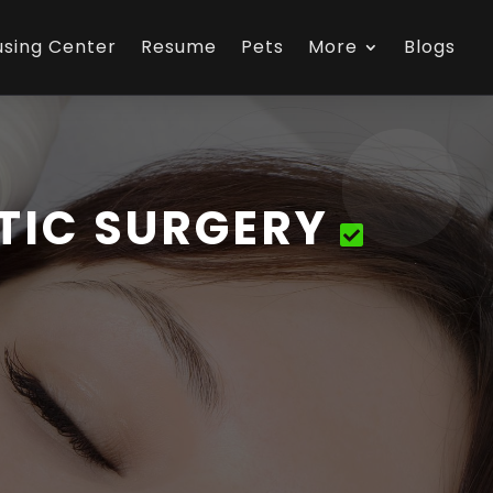
using Center
Resume
Pets
More
Blogs
TIC SURGERY