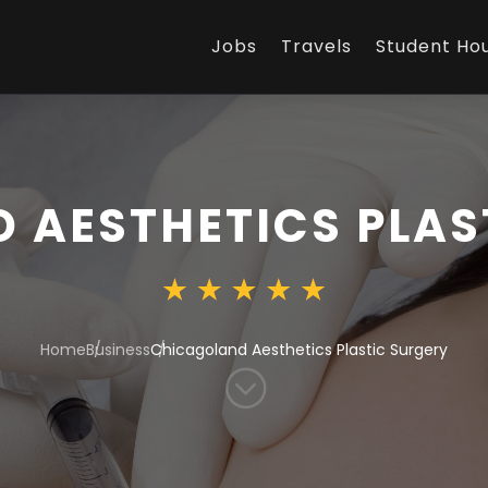
Jobs
Travels
Student Ho
 AESTHETICS PLAS
Home
Business
Chicagoland Aesthetics Plastic Surgery
;