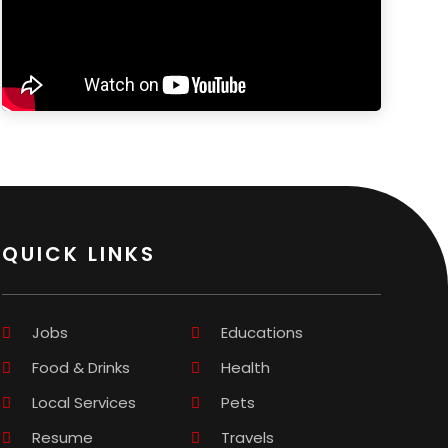
QUICK LINKS
Jobs
Educations
Food & Drinks
Health
Local Services
Pets
Resume
Travels