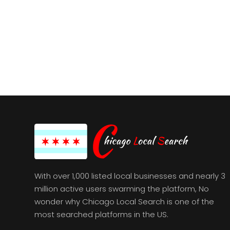
With over 1,000 listed local businesses and nearly 3
million active users swarming the platform, No
wonder why Chicago Local Search is one of the
most searched platforms in the US.