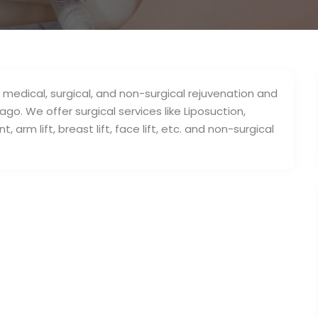
 medical, surgical, and non-surgical rejuvenation and
go. We offer surgical services like Liposuction,
arm lift, breast lift, face lift, etc. and non-surgical