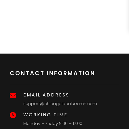
CONTACT INFORMATION
EMAIL ADDRESS

support@chicagolocalsearch.com
WORKING TIME

Monday – Friday 9:00 – 17:00