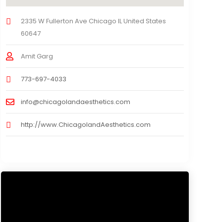
2335 W Fullerton Ave Chicago IL United States
60647
Amit Garg
773-697-4033
info@chicagolandaesthetics.com
http://www.ChicagolandAesthetics.com