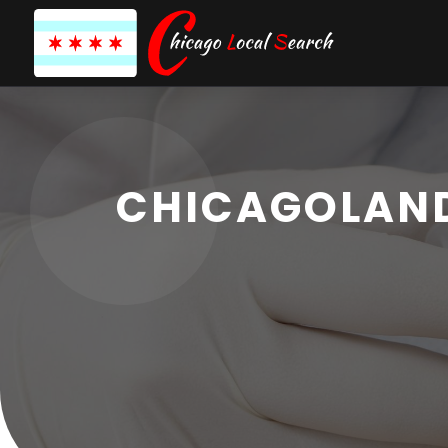
CHICAGOLAND