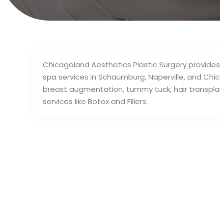
Chicagoland Aesthetics Plastic Surgery provides
spa services in Schaumburg, Naperville, and Chica
breast augmentation, tummy tuck, hair transplant, 
services like Botox and Fillers.