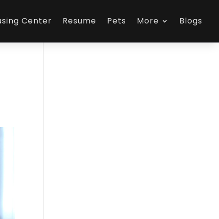
using Center
Resume
Pets
More
Blogs