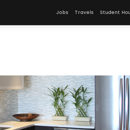
Jobs
Travels
Student Ho