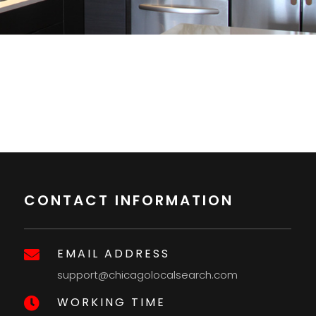
CONTACT INFORMATION
EMAIL ADDRESS

support@chicagolocalsearch.com
WORKING TIME
