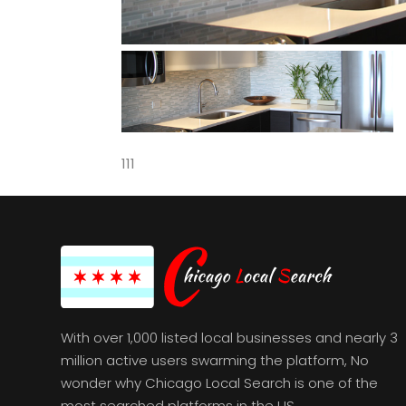
111
With over 1,000 listed local businesses and nearly 3
million active users swarming the platform, No
wonder why Chicago Local Search is one of the
most searched platforms in the US.