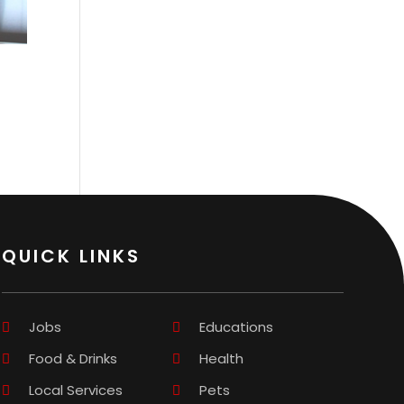
QUICK LINKS
Jobs
Educations
Food & Drinks
Health
Local Services
Pets