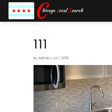
111
By
Admin
|
Jul 1, 2016